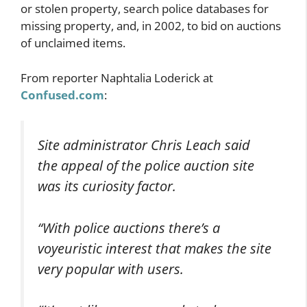
or stolen property, search police databases for
missing property, and, in 2002, to bid on auctions
of unclaimed items.
From reporter Naphtalia Loderick at
Confused.com
:
Site administrator Chris Leach said
the appeal of the police auction site
was its curiosity factor.
“With police auctions there’s a
voyeuristic interest that makes the site
very popular with users.