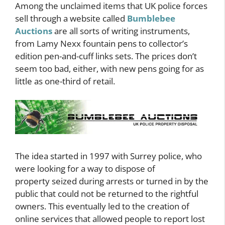
Among the unclaimed items that UK police forces
sell through a website called
Bumblebee
Auctions
are all sorts of writing instruments,
from Lamy Nexx fountain pens to collector’s
edition pen-and-cuff links sets. The prices don’t
seem too bad, either, with new pens going for as
little as one-third of retail.
The idea started in 1997 with Surrey police, who
were looking for a way to dispose of
property seized during arrests or turned in by the
public that could not be returned to the rightful
owners. This eventually led to the creation of
online services that allowed people to report lost