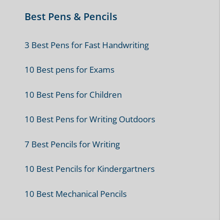
Best Pens & Pencils
3 Best Pens for Fast Handwriting
10 Best pens for Exams
10 Best Pens for Children
10 Best Pens for Writing Outdoors
7 Best Pencils for Writing
10 Best Pencils for Kindergartners
10 Best Mechanical Pencils