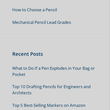
How to Choose a Pencil
Mechanical Pencil Lead Grades
Recent Posts
What to Do If a Pen Explodes in Your Bag or
Pocket
Top 10 Drafting Pencils for Engineers and
Architects
Top 5 Best-Selling Markers on Amazon