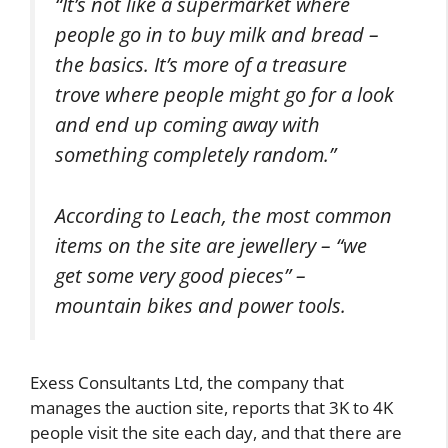
“It’s not like a supermarket where
people go in to buy milk and bread –
the basics. It’s more of a treasure
trove where people might go for a look
and end up coming away with
something completely random.”
According to Leach, the most common
items on the site are jewellery – “we
get some very good pieces” –
mountain bikes and power tools.
Exess Consultants Ltd, the company that
manages the auction site, reports that 3K to 4K
people visit the site each day, and that there are