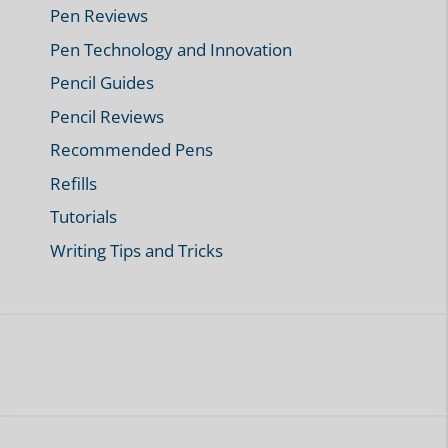
Pen Reviews
Pen Technology and Innovation
Pencil Guides
Pencil Reviews
Recommended Pens
Refills
Tutorials
Writing Tips and Tricks