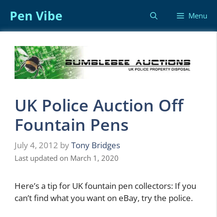
Skip
Pen Vibe
Menu
to
content
UK Police Auction Off
Fountain Pens
July 4, 2012
by
Tony Bridges
Last updated on March 1, 2020
Here’s a tip for UK fountain pen collectors: If you
can’t find what you want on eBay, try the police.