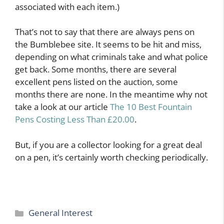
associated with each item.)
That’s not to say that there are always pens on
the Bumblebee site. It seems to be hit and miss,
depending on what criminals take and what police
get back. Some months, there are several
excellent pens listed on the auction, some
months there are none. In the meantime why not
take a look at our article
The 10 Best Fountain
Pens Costing Less Than £20.00
.
But, if you are a collector looking for a great deal
on a pen, it’s certainly worth checking periodically.
Categories
General Interest