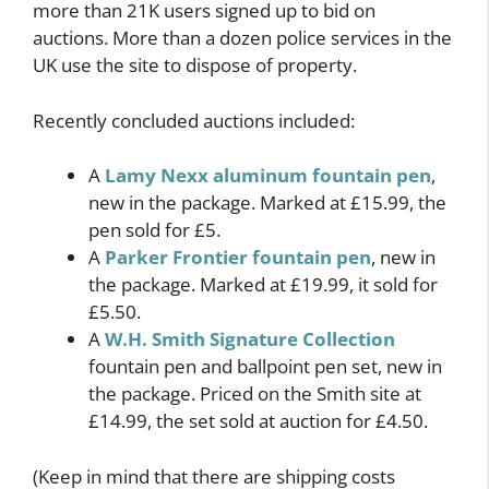
more than 21K users signed up to bid on
auctions. More than a dozen police services in the
UK use the site to dispose of property.
Recently concluded auctions included:
A
Lamy Nexx aluminum fountain pen
,
new in the package. Marked at £15.99, the
pen sold for £5.
A
Parker Frontier fountain pen
, new in
the package. Marked at £19.99, it sold for
£5.50.
A
W.H. Smith Signature Collection
fountain pen and ballpoint pen set, new in
the package. Priced on the Smith site at
£14.99, the set sold at auction for £4.50.
(Keep in mind that there are shipping costs