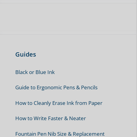
Guides
Black or Blue Ink
Guide to Ergonomic Pens & Pencils
How to Cleanly Erase Ink from Paper
How to Write Faster & Neater
Fountain Pen Nib Size & Replacement