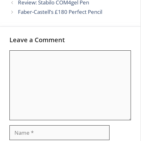
Review: Stabilo COM4gel Pen
Faber-Castell’s £180 Perfect Pencil
Leave a Comment
Comment
Name