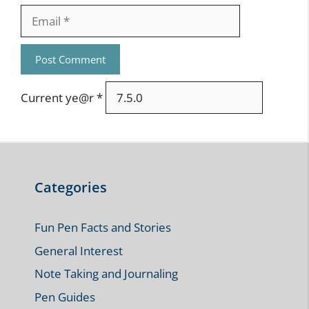
Email
Current ye@r
*
Categories
Fun Pen Facts and Stories
General Interest
Note Taking and Journaling
Pen Guides