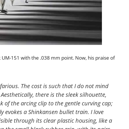
ink UM-151 with the .038 mm point. Now, his praise of
farious. The cost is such that I do not mind
). Aesthetically, there is the sleek silhouette,
k of the arcing clip to the gentle curving cap;
ly evokes a Shinkansen bullet train. I love
isible through its clear plastic housing, like a