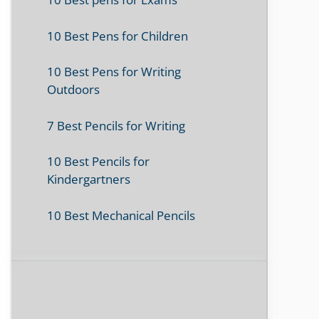
10 Best Pens for Children
10 Best Pens for Writing
Outdoors
7 Best Pencils for Writing
10 Best Pencils for
Kindergartners
10 Best Mechanical Pencils