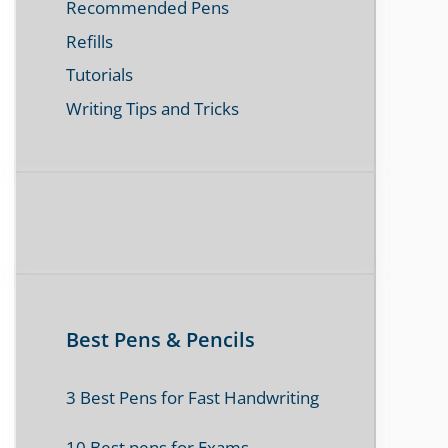
Recommended Pens
Refills
Tutorials
Writing Tips and Tricks
Best Pens & Pencils
3 Best Pens for Fast Handwriting
10 Best pens for Exams