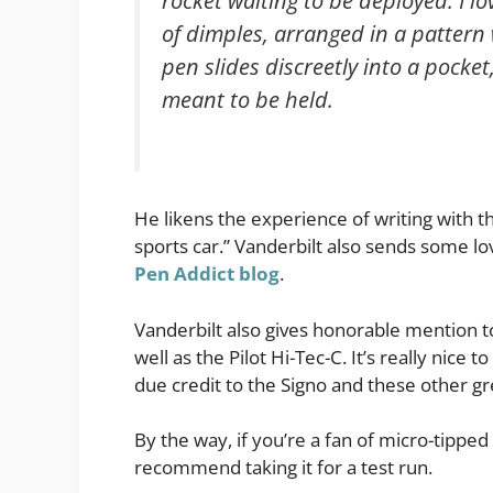
rocket waiting to be deployed. I lo
of dimples, arranged in a pattern
pen slides discreetly into a pocket,
meant to be held.
He likens the experience of writing with th
sports car.” Vanderbilt also sends some l
Pen Addict blog
.
Vanderbilt also gives honorable mention to
well as the Pilot Hi-Tec-C. It’s really ni
due credit to the Signo and these other gr
By the way, if you’re a fan of micro-tippe
recommend taking it for a test run.