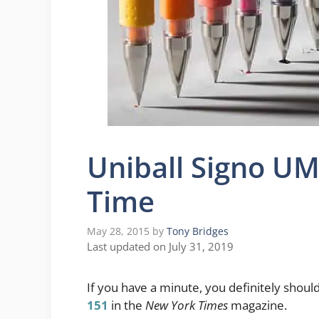
Uniball Signo UM
Time
May 28, 2015
by
Tony Bridges
Last updated on July 31, 2019
If you have a minute, you definitely shoul
151
in the
New York Times
magazine.