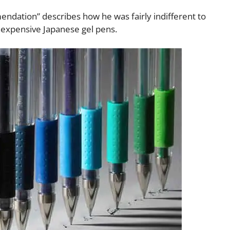
ndation” describes how he was fairly indifferent to
 inexpensive Japanese gel pens.