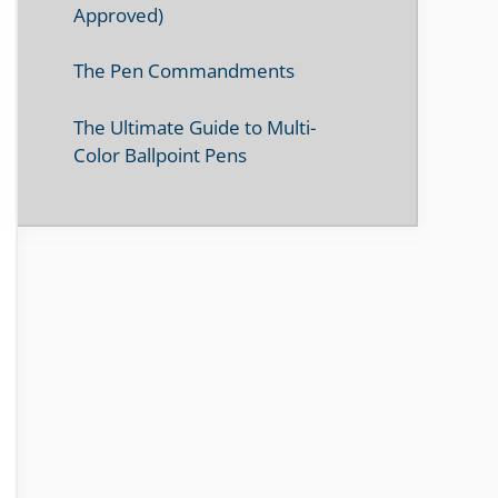
Approved)
The Pen Commandments
The Ultimate Guide to Multi-
Color Ballpoint Pens