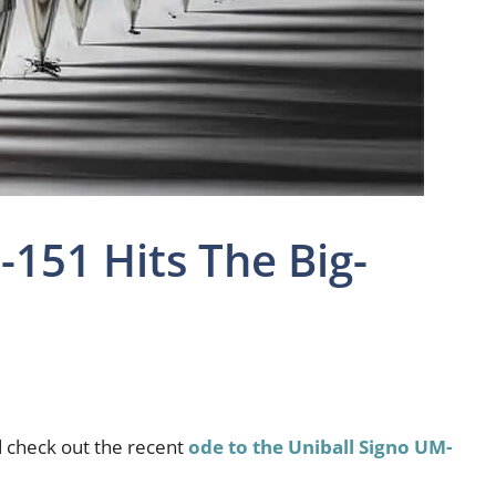
-151 Hits The Big-
d check out the recent
ode to the Uniball Signo UM-