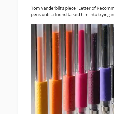
Tom Vanderbilt’s piece “Letter of Recomme
pens until a friend talked him into trying