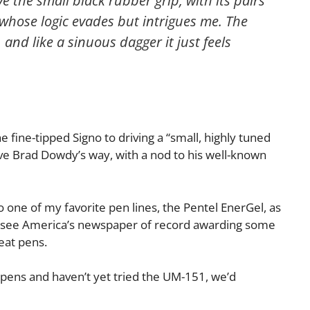
ve the small black rubber grip, with its pairs
 whose logic evades but intrigues me. The
 and like a sinuous dagger it just feels
e fine-tipped Signo to driving a “small, highly tuned
ove Brad Dowdy’s way, with a nod to his well-known
 one of my favorite pen lines, the Pentel EnerGel, as
ce to see America’s newspaper of record awarding some
eat pens.
d pens and haven’t yet tried the UM-151, we’d