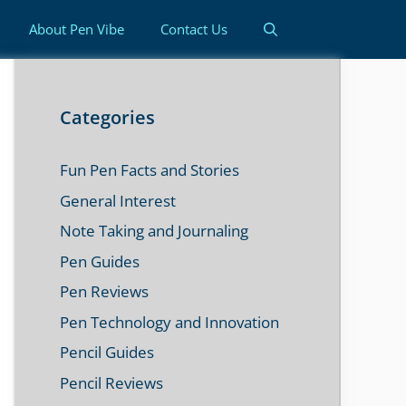
About Pen Vibe
Contact Us
Categories
Fun Pen Facts and Stories
General Interest
Note Taking and Journaling
Pen Guides
Pen Reviews
Pen Technology and Innovation
Pencil Guides
Pencil Reviews