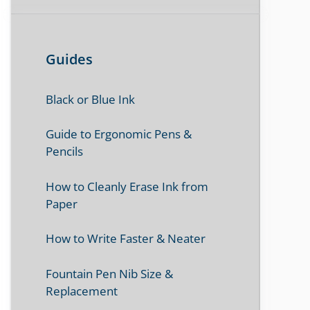
Guides
Black or Blue Ink
Guide to Ergonomic Pens &
Pencils
How to Cleanly Erase Ink from
Paper
How to Write Faster & Neater
Fountain Pen Nib Size &
Replacement