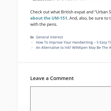
Check out what British expat and “Urban S
about the UM-151
. And, also, be sure to
with the pens.
Categories
General Interest
How To Improve Your Handwriting – 5 Easy T
An Alternative to Ink? WINKpen May Be The 
Leave a Comment
Comment