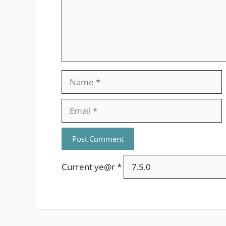
Name
Email
Current ye@r
*