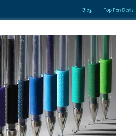
Blog
Top Pen Deals