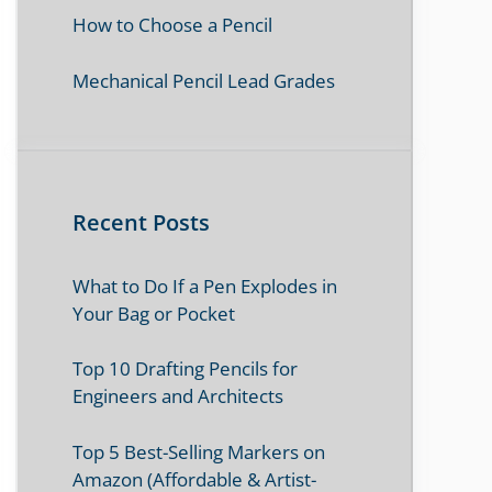
How to Choose a Pencil
Mechanical Pencil Lead Grades
Recent Posts
What to Do If a Pen Explodes in
Your Bag or Pocket
Top 10 Drafting Pencils for
Engineers and Architects
Top 5 Best-Selling Markers on
Amazon (Affordable & Artist-