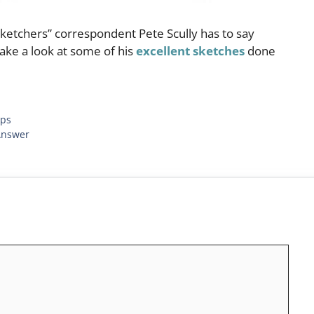
ketchers” correspondent Pete Scully has to say
 take a look at some of his
excellent sketches
done
ips
Answer