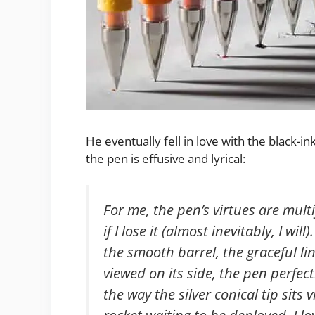
He eventually fell in love with the black-
the pen is effusive and lyrical:
For me, the pen’s virtues are multi
if I lose it (almost inevitably, I will
the smooth barrel, the graceful lin
viewed on its side, the pen perfect
the way the silver conical tip sits v