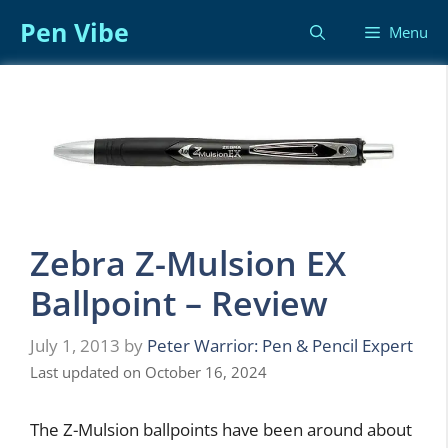
Skip
Pen Vibe
Menu
to
content
Zebra Z-Mulsion EX
Ballpoint – Review
July 1, 2013
by
Peter Warrior: Pen & Pencil Expert
Last updated on October 16, 2024
The Z-Mulsion ballpoints have been around about