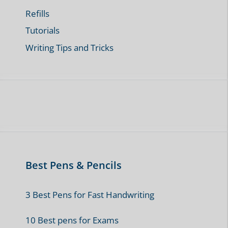
Refills
Tutorials
Writing Tips and Tricks
Best Pens & Pencils
3 Best Pens for Fast Handwriting
10 Best pens for Exams