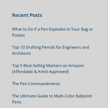
Recent Posts
What to Do If a Pen Explodes in Your Bag or
Pocket
Top 10 Drafting Pencils for Engineers and
Architects
Top 5 Best-Selling Markers on Amazon
(Affordable & Artist-Approved)
The Pen Commandments
The Ultimate Guide to Multi-Color Ballpoint
Pens