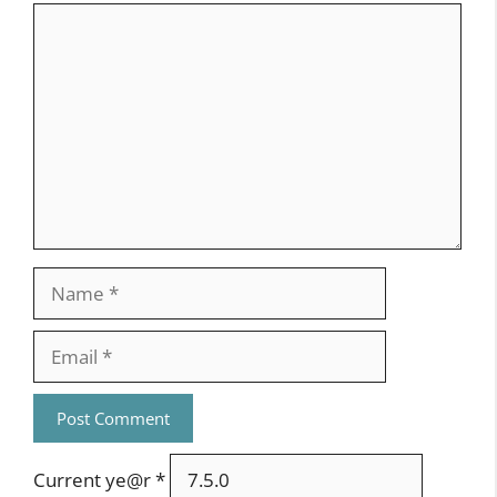
Comment
Name
Email
Current ye@r
*