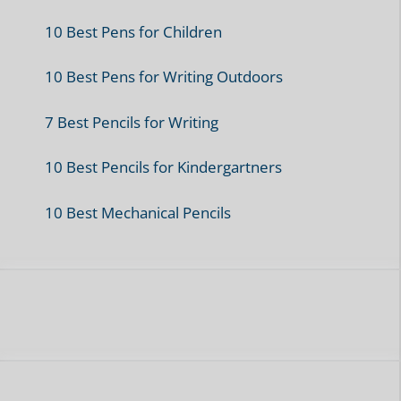
10 Best Pens for Children
10 Best Pens for Writing Outdoors
7 Best Pencils for Writing
10 Best Pencils for Kindergartners
10 Best Mechanical Pencils