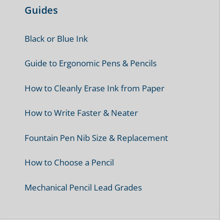
Guides
Black or Blue Ink
Guide to Ergonomic Pens & Pencils
How to Cleanly Erase Ink from Paper
How to Write Faster & Neater
Fountain Pen Nib Size & Replacement
How to Choose a Pencil
Mechanical Pencil Lead Grades