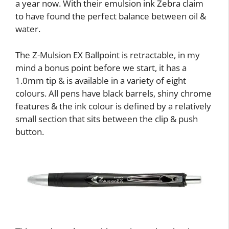
a year now. With their emulsion ink Zebra claim
to have found the perfect balance between oil &
water.
The Z-Mulsion EX Ballpoint is retractable, in my
mind a bonus point before we start, it has a
1.0mm tip & is available in a variety of eight
colours. All pens have black barrels, shiny chrome
features & the ink colour is defined by a relatively
small section that sits between the clip & push
button.