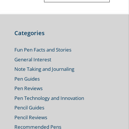
Categories
Fun Pen Facts and Stories
General Interest
Note Taking and Journaling
Pen Guides
Pen Reviews
Pen Technology and Innovation
Pencil Guides
Pencil Reviews
Recommended Pens