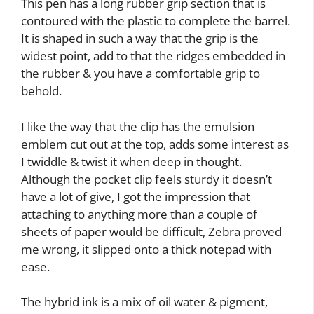
This pen has a long rubber grip section that is
contoured with the plastic to complete the barrel.
It is shaped in such a way that the grip is the
widest point, add to that the ridges embedded in
the rubber & you have a comfortable grip to
behold.
I like the way that the clip has the emulsion
emblem cut out at the top, adds some interest as
I twiddle & twist it when deep in thought.
Although the pocket clip feels sturdy it doesn’t
have a lot of give, I got the impression that
attaching to anything more than a couple of
sheets of paper would be difficult, Zebra proved
me wrong, it slipped onto a thick notepad with
ease.
The hybrid ink is a mix of oil water & pigment,