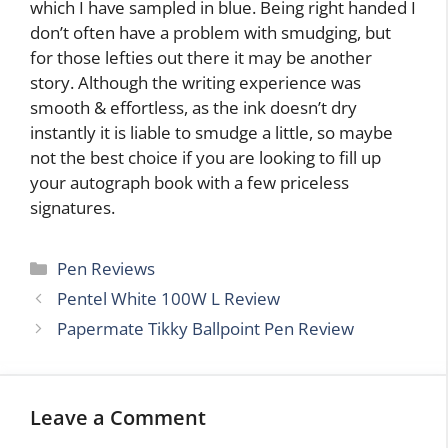
which I have sampled in blue. Being right handed I
don’t often have a problem with smudging, but
for those lefties out there it may be another
story. Although the writing experience was
smooth & effortless, as the ink doesn’t dry
instantly it is liable to smudge a little, so maybe
not the best choice if you are looking to fill up
your autograph book with a few priceless
signatures.
Categories
Pen Reviews
Pentel White 100W L Review
Papermate Tikky Ballpoint Pen Review
Leave a Comment