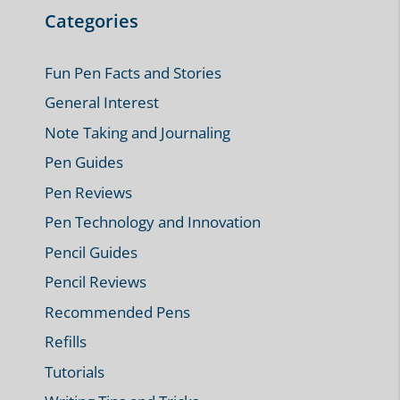
Categories
Fun Pen Facts and Stories
General Interest
Note Taking and Journaling
Pen Guides
Pen Reviews
Pen Technology and Innovation
Pencil Guides
Pencil Reviews
Recommended Pens
Refills
Tutorials