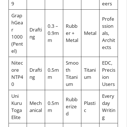
9
eers
Grap
Profe
hGea
0.3 –
Rubb
ssion
r
Drafti
0.9m
er +
Metal
als,
1000
ng
m
Metal
Archit
(Pent
ects
el)
Nitec
Smoo
EDC,
ore
Drafti
0.5m
th
Titani
Precis
NTP4
ng
m
Titani
um
ion
0
um
Users
Uni
Every
Rubb
Kuru
Mech
0.5m
Plasti
day
erize
Toga
anical
m
c
Writin
d
Elite
g