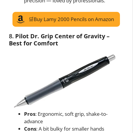
precision — loved by professionals.
🛒Buy Lamy 2000 Pencils on Amazon
8.
Pilot Dr. Grip Center of Gravity –
Best for Comfort
Pros
: Ergonomic, soft grip, shake-to-
advance
Cons
: A bit bulky for smaller hands