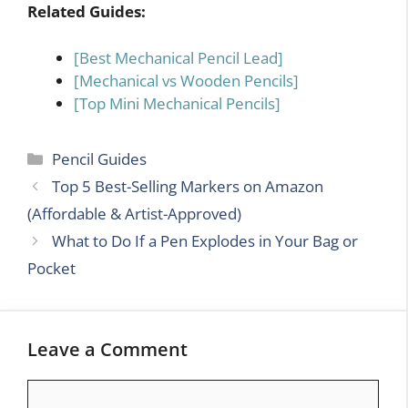
Related Guides:
[Best Mechanical Pencil Lead]
[Mechanical vs Wooden Pencils]
[Top Mini Mechanical Pencils]
Categories
Pencil Guides
Top 5 Best-Selling Markers on Amazon
(Affordable & Artist-Approved)
What to Do If a Pen Explodes in Your Bag or
Pocket
Leave a Comment
Comment