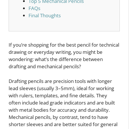
Top 5 Mechanical Pencils
FAQs
Final Thoughts
If you’re shopping for the best pencil for technical
drawing or everyday writing, you might be
wondering: what’s the difference between
drafting and mechanical pencils?
Drafting pencils are precision tools with longer
lead sleeves (usually 3–5mm), ideal for working
with rulers, templates, and fine details. They
often include lead grade indicators and are built
with metal bodies for accuracy and durability.
Mechanical pencils, by contrast, tend to have
shorter sleeves and are better suited for general