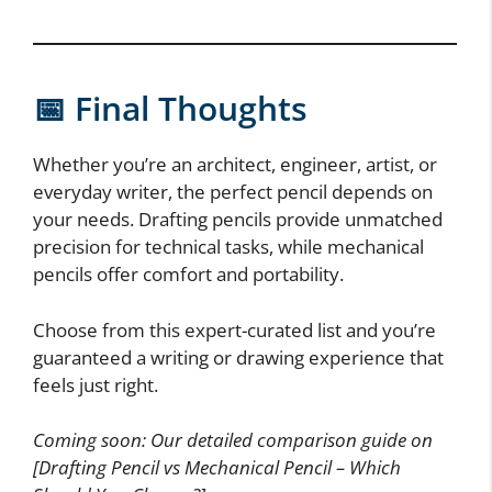
📅 Final Thoughts
Whether you’re an architect, engineer, artist, or
everyday writer, the perfect pencil depends on
your needs. Drafting pencils provide unmatched
precision for technical tasks, while mechanical
pencils offer comfort and portability.
Choose from this expert-curated list and you’re
guaranteed a writing or drawing experience that
feels just right.
Coming soon: Our detailed comparison guide on
[Drafting Pencil vs Mechanical Pencil – Which