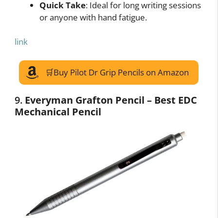
Quick Take
: Ideal for long writing sessions
or anyone with hand fatigue.
link
🛒Buy Pilot Dr Grip Pencils on Amazon
9.
Everyman Grafton Pencil – Best EDC
Mechanical Pencil