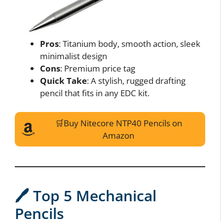
Pros
: Titanium body, smooth action, sleek
minimalist design
Cons
: Premium price tag
Quick Take
: A stylish, rugged drafting
pencil that fits in any EDC kit.
🛒Buy Nitecore NTP40 Pencils on
Amazon
Do Not Process My Personal Information
If you wish to opt-out of the sale, sharing to third parties, or
🖊️ Top 5 Mechanical
processing of your personal or sensitive information for
targeted advertising by us, please use the below opt-out
Pencils
section to confirm your selection. Please note that after your