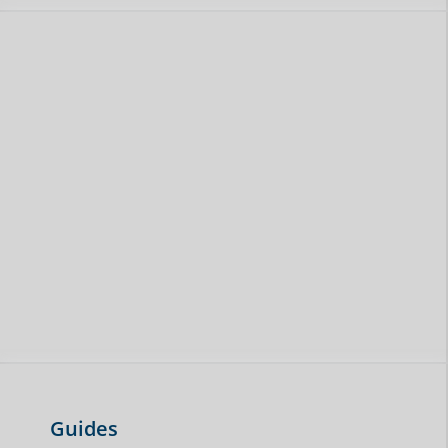
Guides