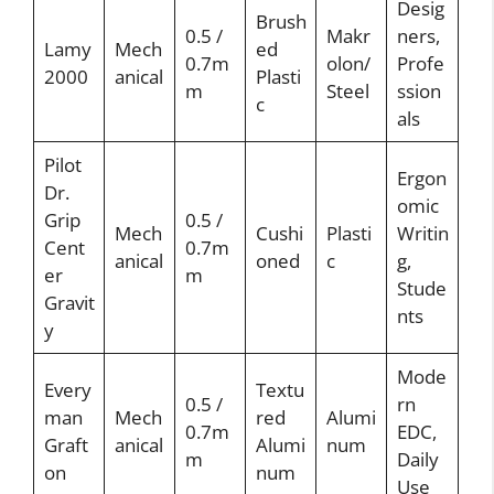
Desig
Brush
0.5 /
Makr
ners,
Lamy
Mech
ed
0.7m
olon/
Profe
2000
anical
Plasti
m
Steel
ssion
c
als
Pilot
Ergon
Dr.
omic
Grip
0.5 /
Mech
Cushi
Plasti
Writin
Cent
0.7m
anical
oned
c
g,
er
m
Stude
Gravit
nts
y
Mode
Every
Textu
0.5 /
rn
man
Mech
red
Alumi
0.7m
EDC,
Graft
anical
Alumi
num
m
Daily
on
num
Use