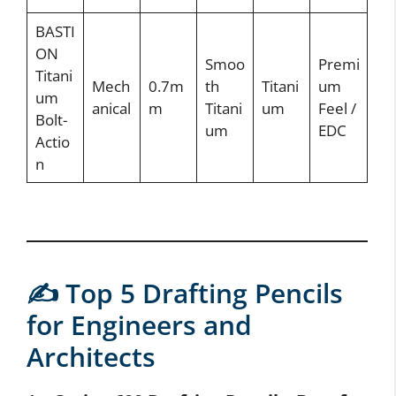
BASTI
ON
Smoo
Premi
Titani
Mech
0.7m
th
Titani
um
um
anical
m
Titani
um
Feel /
Bolt-
um
EDC
Actio
n
✍️ Top 5 Drafting Pencils
for Engineers and
Architects