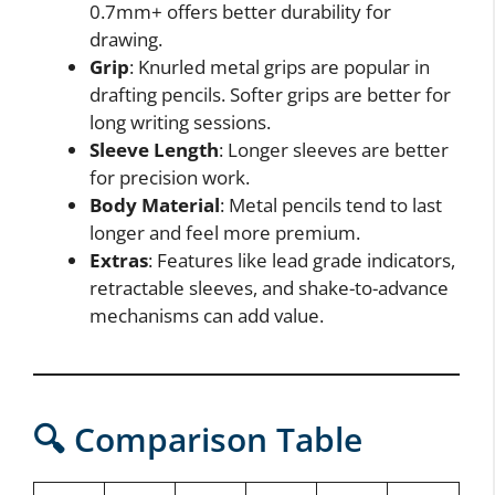
0.7mm+ offers better durability for
drawing.
Grip
: Knurled metal grips are popular in
drafting pencils. Softer grips are better for
long writing sessions.
Sleeve Length
: Longer sleeves are better
for precision work.
Body Material
: Metal pencils tend to last
longer and feel more premium.
Extras
: Features like lead grade indicators,
retractable sleeves, and shake-to-advance
mechanisms can add value.
🔍 Comparison Table