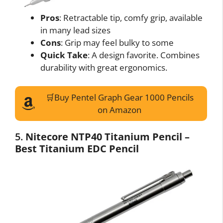
Pros
: Retractable tip, comfy grip, available
in many lead sizes
Cons
: Grip may feel bulky to some
Quick Take
: A design favorite. Combines
durability with great ergonomics.
🛒Buy Pentel Graph Gear 1000 Pencils
on Amazon
5.
Nitecore NTP40 Titanium Pencil –
Best Titanium EDC Pencil