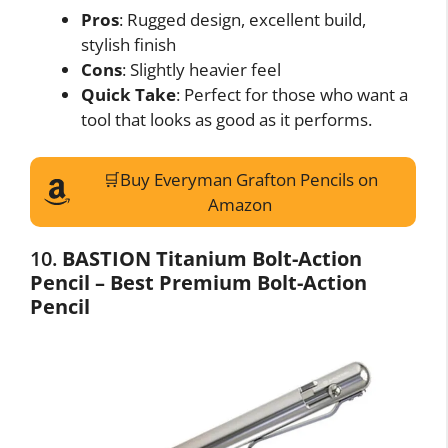
Pros
: Rugged design, excellent build,
stylish finish
Cons
: Slightly heavier feel
Quick Take
: Perfect for those who want a
tool that looks as good as it performs.
🛒Buy Everyman Grafton Pencils on
Amazon
10.
BASTION Titanium Bolt-Action
Pencil – Best Premium Bolt-Action
Pencil