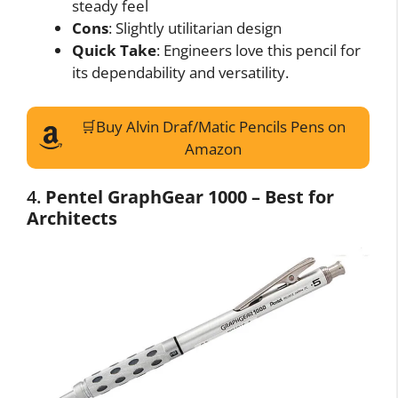
steady feel
Cons
: Slightly utilitarian design
Quick Take
: Engineers love this pencil for
its dependability and versatility.
🛒Buy Alvin Draf/Matic Pencils Pens on
Amazon
4.
Pentel GraphGear 1000 – Best for
Architects