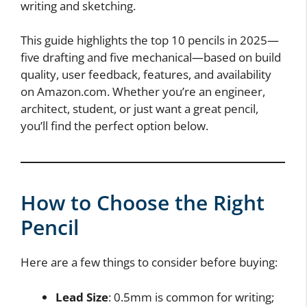
writing and sketching.
This guide highlights the top 10 pencils in 2025—
five drafting and five mechanical—based on build
quality, user feedback, features, and availability
on Amazon.com. Whether you’re an engineer,
architect, student, or just want a great pencil,
you’ll find the perfect option below.
How to Choose the Right
Pencil
Here are a few things to consider before buying:
Lead Size
: 0.5mm is common for writing;