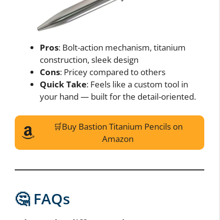
Pros
: Bolt-action mechanism, titanium
construction, sleek design
Cons
: Pricey compared to others
Quick Take
: Feels like a custom tool in
your hand — built for the detail-oriented.
🛒Buy Bastion Titanium Pencils on
Amazon
🤔 FAQs