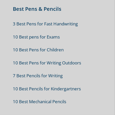
Best Pens & Pencils
3 Best Pens for Fast Handwriting
10 Best pens for Exams
10 Best Pens for Children
10 Best Pens for Writing Outdoors
7 Best Pencils for Writing
10 Best Pencils for Kindergartners
10 Best Mechanical Pencils