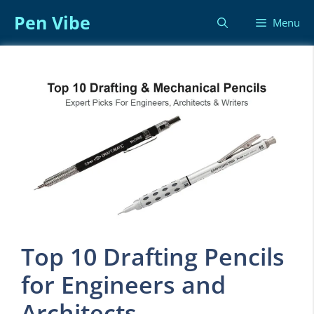
Skip
Pen Vibe
Menu
to
content
Top 10 Drafting Pencils
for Engineers and
Architects