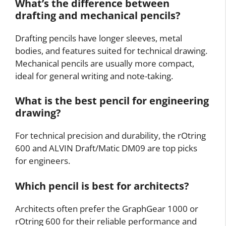
What’s the difference between
drafting and mechanical pencils?
Drafting pencils have longer sleeves, metal
bodies, and features suited for technical drawing.
Mechanical pencils are usually more compact,
ideal for general writing and note-taking.
What is the best pencil for engineering
drawing?
For technical precision and durability, the rOtring
600 and ALVIN Draft/Matic DM09 are top picks
for engineers.
Which pencil is best for architects?
Architects often prefer the GraphGear 1000 or
rOtring 600 for their reliable performance and