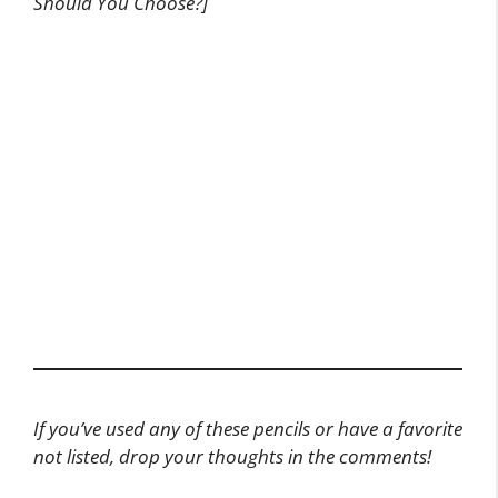
Should You Choose?]
If you’ve used any of these pencils or have a favorite
not listed, drop your thoughts in the comments!