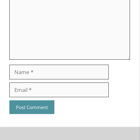
Name
Email