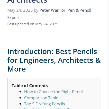
May 24, 2025
by
Peter Warrior: Pen & Pencil
Expert
Last updated on May 24, 2025
Introduction: Best Pencils
for Engineers, Architects &
More
Table of Contents
How to Choose the Right Pencil
Comparison Table
Top 5 Drafting Pencils