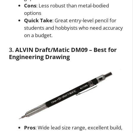
Cons
: Less robust than metal-bodied
options
Quick Take
: Great entry-level pencil for
students and hobbyists who need accuracy
on a budget.
3.
ALVIN Draft/Matic DM09 – Best for
Engineering Drawing
Pros
: Wide lead size range, excellent build,