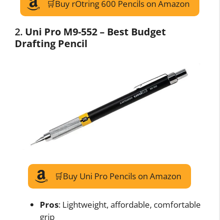
🛒Buy rOtring 600 Pencils on Amazon
2.
Uni Pro M9-552 – Best Budget
Drafting Pencil
🛒Buy Uni Pro Pencils on Amazon
Pros
: Lightweight, affordable, comfortable
grip