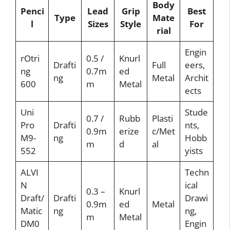
Body
Penci
Lead
Grip
Best
Type
Mate
l
Sizes
Style
For
rial
Engin
rOtri
0.5 /
Knurl
Drafti
Full
eers,
ng
0.7m
ed
ng
Metal
Archit
600
m
Metal
ects
Uni
Stude
0.7 /
Rubb
Plasti
Pro
Drafti
nts,
0.9m
erize
c/Met
M9-
ng
Hobb
m
d
al
552
yists
ALVI
Techn
N
ical
0.3 –
Knurl
Draft/
Drafti
Drawi
0.9m
ed
Metal
Matic
ng
ng,
m
Metal
DM0
Engin