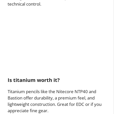
technical control.
Is titanium worth it?
Titanium pencils like the Nitecore NTP40 and
Bastion offer durability, a premium feel, and
lightweight construction. Great for EDC or if you
appreciate fine gear.