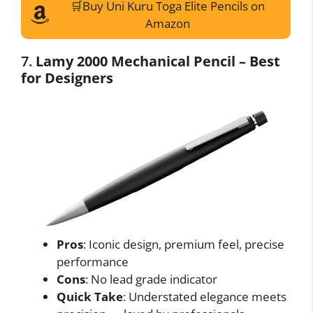
🛒Buy Uni Kuru Toga Elite Pencils on
I want to opt-out of Collection, Use,
Retention, Sale, and/or Sharing of my
Amazon
Personal Data that Is Unrelated with the
Purposes for which it was collected.
Opted Out
7.
Lamy 2000 Mechanical Pencil – Best
for Designers
CONFIRM
Data Deletion
Data Access
Privacy Policy
Pros
: Iconic design, premium feel, precise
performance
Cons
: No lead grade indicator
Quick Take
: Understated elegance meets