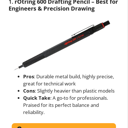
1.
rOtring 600 Drafting Pencil – Best for
Engineers & Precision Drawing
Pros
: Durable metal build, highly precise,
great for technical work
Cons
: Slightly heavier than plastic models
Quick Take
: A go-to for professionals.
Praised for its perfect balance and
reliability.