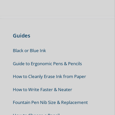
Guides
Black or Blue Ink
Guide to Ergonomic Pens & Pencils
How to Cleanly Erase Ink from Paper
How to Write Faster & Neater
Fountain Pen Nib Size & Replacement