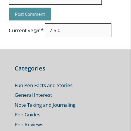
Current ye@r
*
Categories
Fun Pen Facts and Stories
General Interest
Note Taking and Journaling
Pen Guides
Pen Reviews