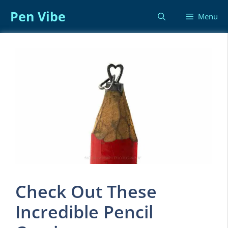
Skip
Pen Vibe
Menu
to
content
Check Out These
Incredible Pencil