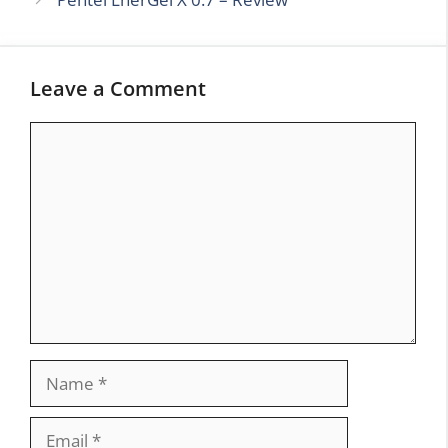
Leave a Comment
Comment
Name
Email