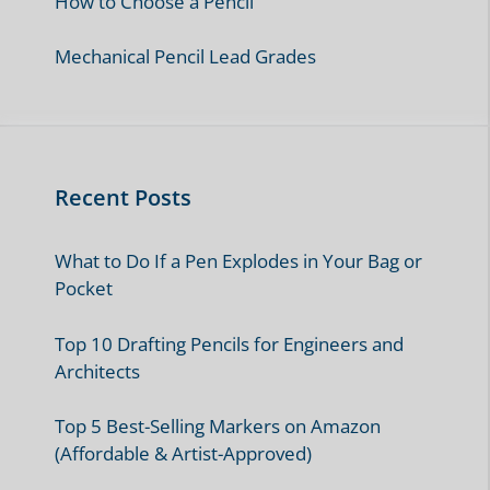
How to Choose a Pencil
Mechanical Pencil Lead Grades
Recent Posts
What to Do If a Pen Explodes in Your Bag or
Pocket
Top 10 Drafting Pencils for Engineers and
Architects
Top 5 Best-Selling Markers on Amazon
(Affordable & Artist-Approved)