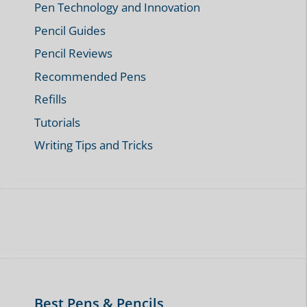
Pen Technology and Innovation
Pencil Guides
Pencil Reviews
Recommended Pens
Refills
Tutorials
Writing Tips and Tricks
Best Pens & Pencils