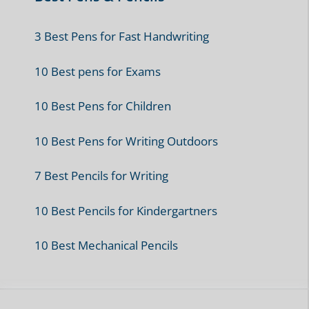
3 Best Pens for Fast Handwriting
10 Best pens for Exams
10 Best Pens for Children
10 Best Pens for Writing Outdoors
7 Best Pencils for Writing
10 Best Pencils for Kindergartners
10 Best Mechanical Pencils