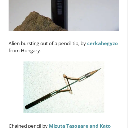
Alien bursting out of a pencil tip, by
cerkahegyzo
from Hungary.
Chained pencil by
Mizuta Tasogare and Kato