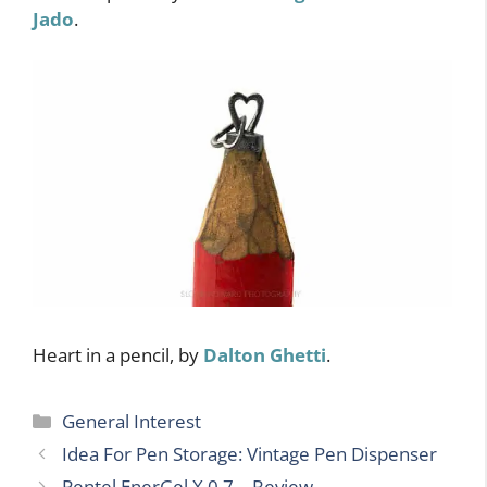
Jado
.
Heart in a pencil, by
Dalton Ghetti
.
Categories
General Interest
Idea For Pen Storage: Vintage Pen Dispenser
Pentel EnerGel X 0.7 – Review