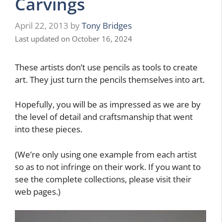
Carvings
April 22, 2013
by
Tony Bridges
Last updated on October 16, 2024
These artists don’t use pencils as tools to create
art. They just turn the pencils themselves into art.
Hopefully, you will be as impressed as we are by
the level of detail and craftsmanship that went
into these pieces.
(We’re only using one example from each artist
so as to not infringe on their work. If you want to
see the complete collections, please visit their
web pages.)