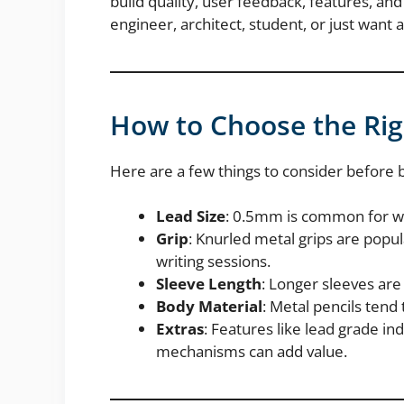
build quality, user feedback, features, a
engineer, architect, student, or just want a
How to Choose the Rig
Here are a few things to consider before 
Lead Size
: 0.5mm is common for wri
Grip
: Knurled metal grips are popula
writing sessions.
Sleeve Length
: Longer sleeves are
Body Material
: Metal pencils tend
Extras
: Features like lead grade in
mechanisms can add value.