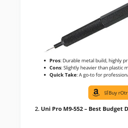
Pros
: Durable metal build, highly p
Cons
: Slightly heavier than plastic
Quick Take
: A go-to for professiona
🛒Buy rOtr
2.
Uni Pro M9-552 – Best Budget D