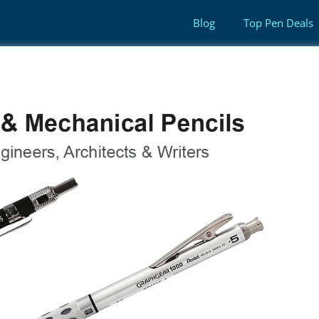
Blog
Top Pen Deals