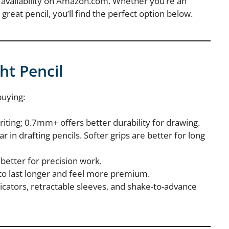
nd availability on Amazon.com. Whether you’re an
 great pencil, you’ll find the perfect option below.
ht Pencil
buying:
ting; 0.7mm+ offers better durability for drawing.
r in drafting pencils. Softer grips are better for long
 better for precision work.
 to last longer and feel more premium.
dicators, retractable sleeves, and shake-to-advance