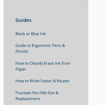
Guides
Black or Blue Ink
Guide to Ergonomic Pens &
Pencils
How to Cleanly Erase Ink from
Paper
How to Write Faster & Neater
Fountain Pen Nib Size &
Replacement