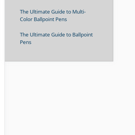
The Ultimate Guide to Multi-
Color Ballpoint Pens
The Ultimate Guide to Ballpoint
Pens