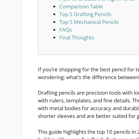
Comparison Table
Top 5 Drafting Pencils
Top 5 Mechanical Pencils
FAQs
Final Thoughts
If you’re shopping for the best pencil for
wondering: what’s the difference between
Drafting pencils are precision tools with 
with rulers, templates, and fine details. T
with metal bodies for accuracy and durabil
shorter sleeves and are better suited for 
This guide highlights the top 10 pencils 