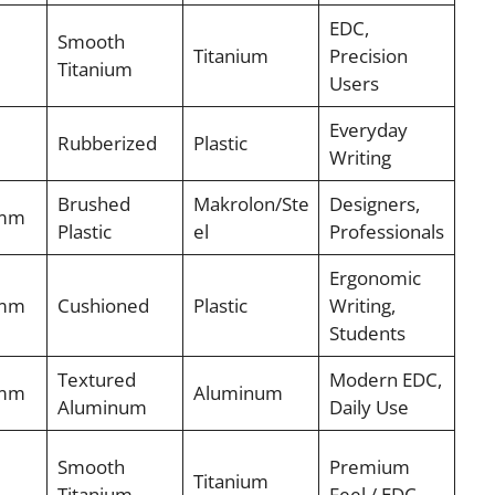
EDC,
Smooth
Titanium
Precision
Titanium
Users
Everyday
Rubberized
Plastic
Writing
Brushed
Makrolon/Ste
Designers,
7mm
Plastic
el
Professionals
Ergonomic
7mm
Cushioned
Plastic
Writing,
Students
Textured
Modern EDC,
7mm
Aluminum
Aluminum
Daily Use
Smooth
Premium
Titanium
Titanium
Feel / EDC