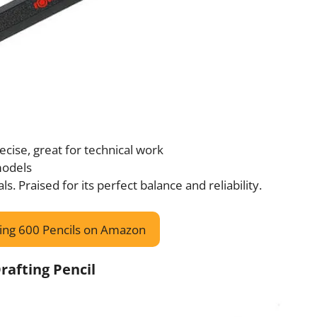
recise, great for technical work
 models
ls. Praised for its perfect balance and reliability.
ing 600 Pencils on Amazon
rafting Pencil