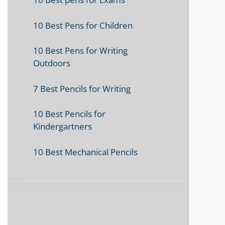
10 Best Pens for Children
10 Best Pens for Writing
Outdoors
7 Best Pencils for Writing
10 Best Pencils for
Kindergartners
10 Best Mechanical Pencils