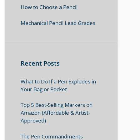
How to Choose a Pencil
Mechanical Pencil Lead Grades
Recent Posts
What to Do If a Pen Explodes in
Your Bag or Pocket
Top 5 Best-Selling Markers on
Amazon (Affordable & Artist-
Approved)
The Pen Commandments