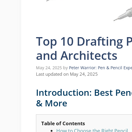
Top 10 Drafting P
and Architects
May 24, 2025
by
Peter Warrior: Pen & Pencil Exp
Last updated on May 24, 2025
Introduction: Best Penc
& More
Table of Contents
How to Choose the Right Pencil