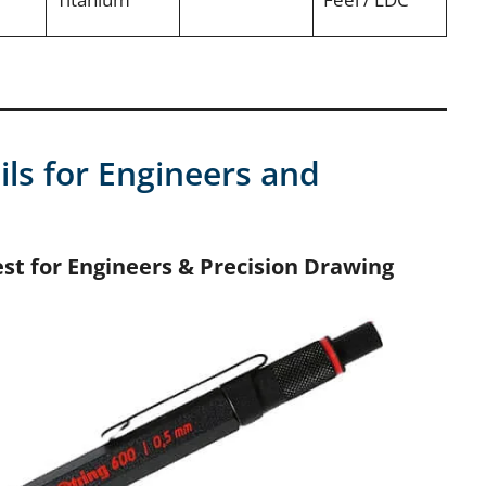
ils for Engineers and
est for Engineers & Precision Drawing