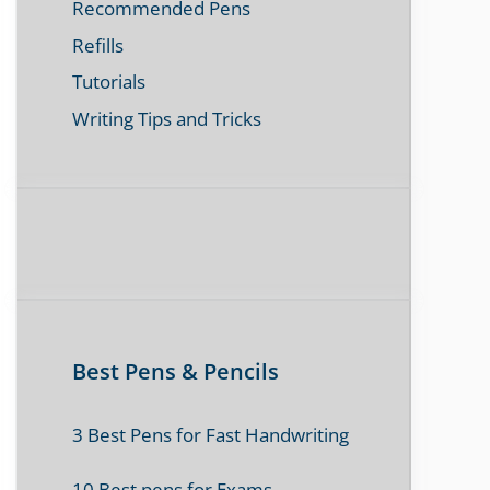
Recommended Pens
Refills
Tutorials
Writing Tips and Tricks
Best Pens & Pencils
3 Best Pens for Fast Handwriting
10 Best pens for Exams