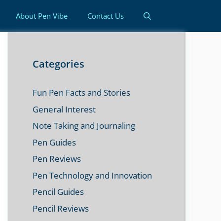
About Pen Vibe
Contact Us
Categories
Fun Pen Facts and Stories
General Interest
Note Taking and Journaling
Pen Guides
Pen Reviews
Pen Technology and Innovation
Pencil Guides
Pencil Reviews