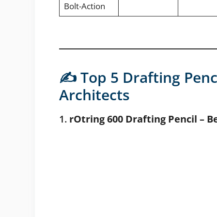
Bolt-Action
✍️ Top 5 Drafting Penc
Architects
1.
rOtring 600 Drafting Pencil – B