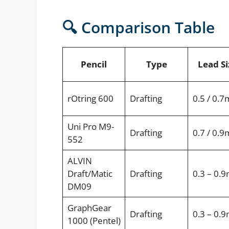
🔍 Comparison Table
Pencil
Type
Lead Si
rOtring 600
Drafting
0.5 / 0.
Uni Pro M9-
Drafting
0.7 / 0.
552
ALVIN
Draft/Matic
Drafting
0.3 – 0.
DM09
GraphGear
Drafting
0.3 – 0.
1000 (Pentel)