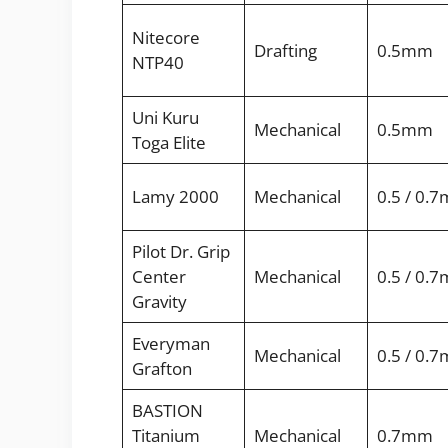
Nitecore
Drafting
0.5mm
NTP40
Uni Kuru
Mechanical
0.5mm
Toga Elite
Lamy 2000
Mechanical
0.5 / 0.
Pilot Dr. Grip
Center
Mechanical
0.5 / 0.
Gravity
Everyman
Mechanical
0.5 / 0.
Grafton
BASTION
Titanium
Mechanical
0.7mm