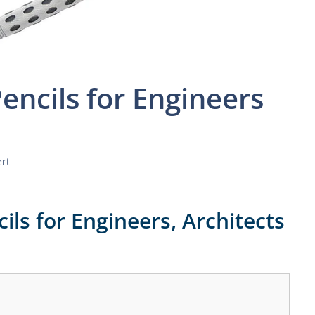
encils for Engineers
ert
ils for Engineers, Architects