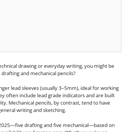
 technical drawing or everyday writing, you might be
 drafting and mechanical pencils?
longer lead sleeves (usually 3–5mm), ideal for working
hey often include lead grade indicators and are built
ity. Mechanical pencils, by contrast, tend to have
general writing and sketching.
in 2025—five drafting and five mechanical—based on