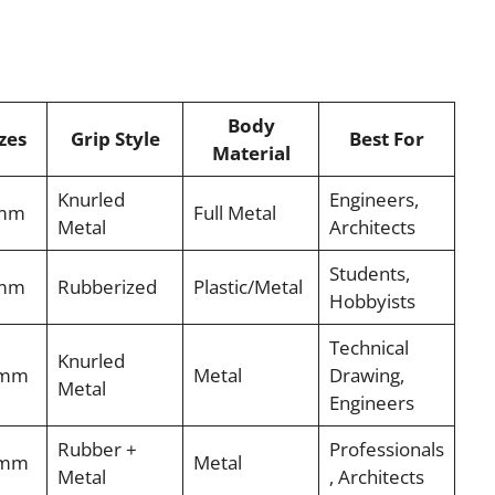
Body
zes
Grip Style
Best For
Material
Knurled
Engineers,
7mm
Full Metal
Metal
Architects
Students,
9mm
Rubberized
Plastic/Metal
Hobbyists
Technical
Knurled
9mm
Metal
Drawing,
Metal
Engineers
Rubber +
Professionals
9mm
Metal
Metal
, Architects