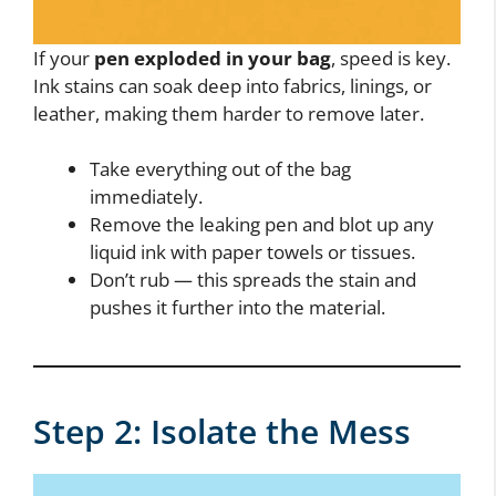
If your
pen exploded in your bag
, speed is key.
Ink stains can soak deep into fabrics, linings, or
leather, making them harder to remove later.
Take everything out of the bag
immediately.
Remove the leaking pen and blot up any
liquid ink with paper towels or tissues.
Don’t rub — this spreads the stain and
pushes it further into the material.
Step 2: Isolate the Mess