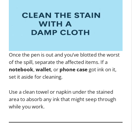
Once the pen is out and you’ve blotted the worst
of the spill, separate the affected items. If a
notebook
,
wallet
, or
phone case
got ink on it,
set it aside for cleaning.
Use a clean towel or napkin under the stained
area to absorb any ink that might seep through
while you work.