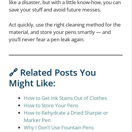
like a disaster, but with a little know-how, you can
save your stuff and avoid future messes.
Act quickly, use the right cleaning method for the
material, and store your pens smartly — and
you’ll never fear a pen leak again.
🔗 Related Posts You
Might Like:
How to Get Ink Stains Out of Clothes
How to Store Your Pens
How to Rehydrate a Dried Sharpie or
Marker Pen
Why I Don’t Use Fountain Pens