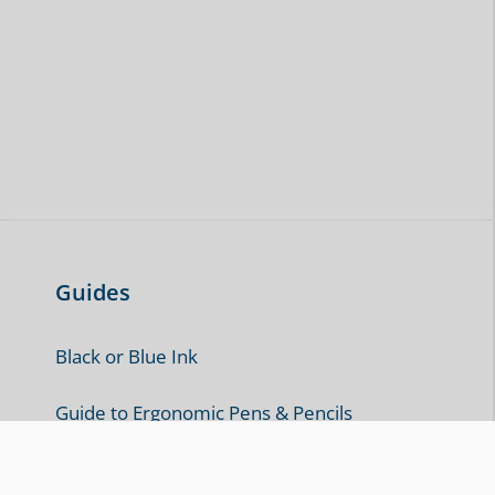
Guides
Black or Blue Ink
Guide to Ergonomic Pens & Pencils
How to Cleanly Erase Ink from Paper