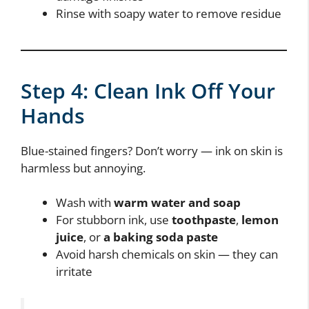
Rinse with soapy water to remove residue
Step 4: Clean Ink Off Your
Hands
Blue-stained fingers? Don’t worry — ink on skin is
harmless but annoying.
Wash with
warm water and soap
For stubborn ink, use
toothpaste
,
lemon
juice
, or
a baking soda paste
Avoid harsh chemicals on skin — they can
irritate