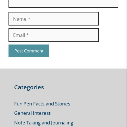
Name
Email
Categories
Fun Pen Facts and Stories
General Interest
Note Taking and Journaling