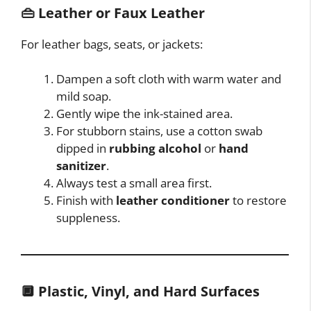
👜
Leather or Faux Leather
For leather bags, seats, or jackets:
Dampen a soft cloth with warm water and
mild soap.
Gently wipe the ink-stained area.
For stubborn stains, use a cotton swab
dipped in
rubbing alcohol
or
hand
sanitizer
.
Always test a small area first.
Finish with
leather conditioner
to restore
suppleness.
🔲
Plastic, Vinyl, and Hard Surfaces