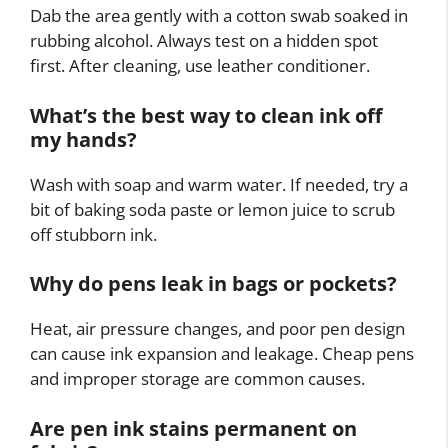
Dab the area gently with a cotton swab soaked in
rubbing alcohol. Always test on a hidden spot
first. After cleaning, use leather conditioner.
What’s the best way to clean ink off
my hands?
Wash with soap and warm water. If needed, try a
bit of baking soda paste or lemon juice to scrub
off stubborn ink.
Why do pens leak in bags or pockets?
Heat, air pressure changes, and poor pen design
can cause ink expansion and leakage. Cheap pens
and improper storage are common causes.
Are pen ink stains permanent on