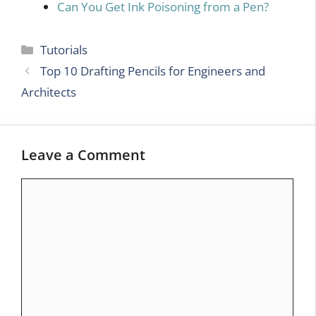
Can You Get Ink Poisoning from a Pen?
Categories
Tutorials
Top 10 Drafting Pencils for Engineers and
Architects
Leave a Comment
Comment