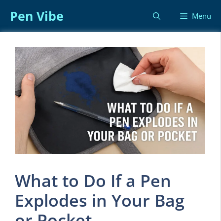
Skip
Pen Vibe
Menu
to
content
What to Do If a Pen
Explodes in Your Bag
or Pocket