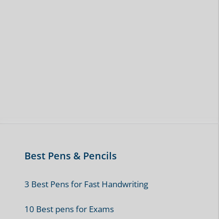
Best Pens & Pencils
3 Best Pens for Fast Handwriting
10 Best pens for Exams