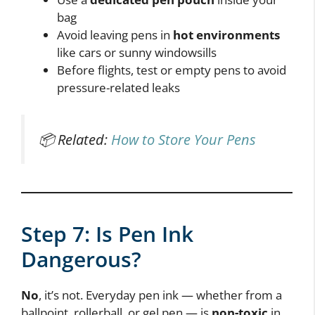
bag
Avoid leaving pens in
hot environments
like cars or sunny windowsills
Before flights, test or empty pens to avoid
pressure-related leaks
📦 Related:
How to Store Your Pens
Step 7: Is Pen Ink
Dangerous?
No
, it’s not. Everyday pen ink — whether from a
ballpoint, rollerball, or gel pen — is
non-toxic
in