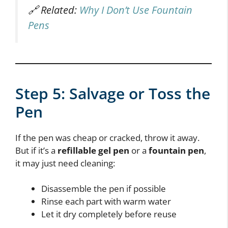
🔗 Related:
Why I Don’t Use Fountain
Pens
Step 5: Salvage or Toss the
Pen
If the pen was cheap or cracked, throw it away.
But if it’s a
refillable gel pen
or a
fountain pen
,
it may just need cleaning:
Disassemble the pen if possible
Rinse each part with warm water
Let it dry completely before reuse