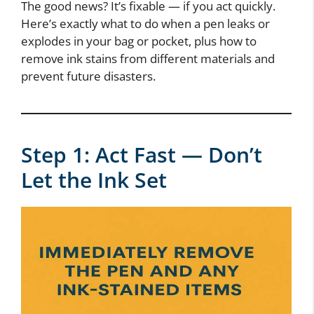
The good news? It’s fixable — if you act quickly.
Here’s exactly what to do when a pen leaks or
explodes in your bag or pocket, plus how to
remove ink stains from different materials and
prevent future disasters.
Step 1: Act Fast — Don’t
Let the Ink Set