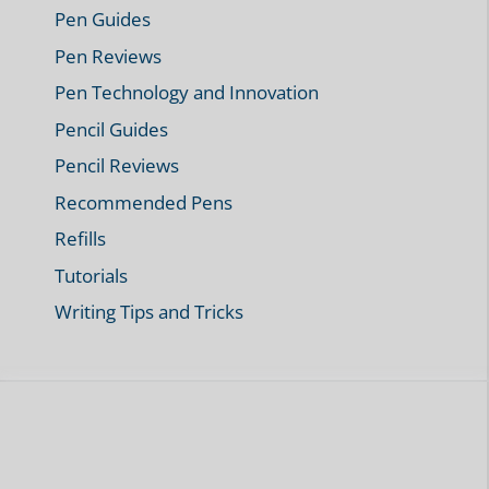
Pen Guides
Pen Reviews
Pen Technology and Innovation
Pencil Guides
Pencil Reviews
Recommended Pens
Refills
Tutorials
Writing Tips and Tricks