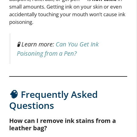
small amounts. Getting ink on your skin or even
accidentally touching your mouth won’t cause ink
poisoning.
🧪 Learn more:
Can You Get Ink
Poisoning from a Pen?
🧠 Frequently Asked
Questions
How can I remove ink stains from a
leather bag?