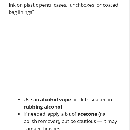
Ink on plastic pencil cases, lunchboxes, or coated
bag linings?
Use an
alcohol wipe
or cloth soaked in
rubbing alcohol
If needed, apply a bit of
acetone
(nail
polish remover), but be cautious — it may
damage finishes