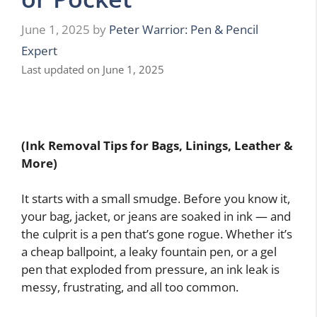
June 1, 2025
by
Peter Warrior: Pen & Pencil
Expert
Last updated on June 1, 2025
(Ink Removal Tips for Bags, Linings, Leather &
More)
It starts with a small smudge. Before you know it,
your bag, jacket, or jeans are soaked in ink — and
the culprit is a pen that’s gone rogue. Whether it’s
a cheap ballpoint, a leaky fountain pen, or a gel
pen that exploded from pressure, an ink leak is
messy, frustrating, and all too common.