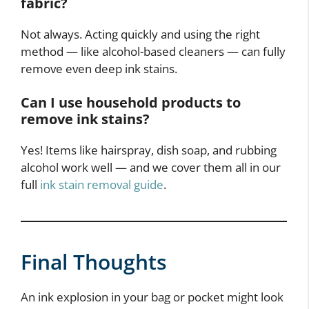
fabric?
Not always. Acting quickly and using the right
method — like alcohol-based cleaners — can fully
remove even deep ink stains.
Can I use household products to
remove ink stains?
Yes! Items like hairspray, dish soap, and rubbing
alcohol work well — and we cover them all in our
full
ink stain removal guide
.
Final Thoughts
An ink explosion in your bag or pocket might look