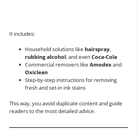
It includes:
Household solutions like
hairspray
,
rubbing alcohol
, and even
Coca-Cola
Commercial removers like
Amodex
and
Oxiclean
Step-by-step instructions for removing
fresh and set-in ink stains
This way, you avoid duplicate content and guide
readers to the most detailed advice.