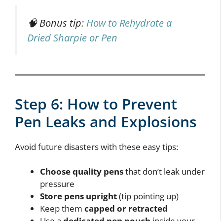
🧠 Bonus tip:
How to Rehydrate a
Dried Sharpie or Pen
Step 6: How to Prevent
Pen Leaks and Explosions
Avoid future disasters with these easy tips:
Choose quality pens
that don’t leak under
pressure
Store pens upright
(tip pointing up)
Keep them
capped or retracted
Use a
dedicated pen pouch
inside your