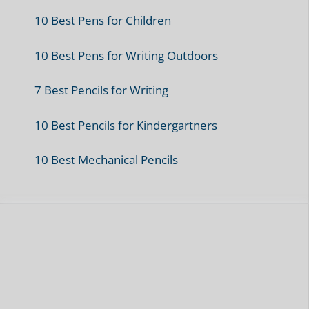
10 Best Pens for Children
10 Best Pens for Writing Outdoors
7 Best Pencils for Writing
10 Best Pencils for Kindergartners
10 Best Mechanical Pencils