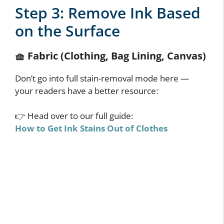
Step 3: Remove Ink Based
on the Surface
🧺
Fabric (Clothing, Bag Lining, Canvas)
Don’t go into full stain-removal mode here —
your readers have a better resource:
👉 Head over to our full guide:
How to Get Ink Stains Out of Clothes