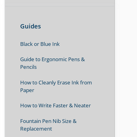
Guides
Black or Blue Ink
Guide to Ergonomic Pens &
Pencils
How to Cleanly Erase Ink from
Paper
How to Write Faster & Neater
Fountain Pen Nib Size &
Replacement