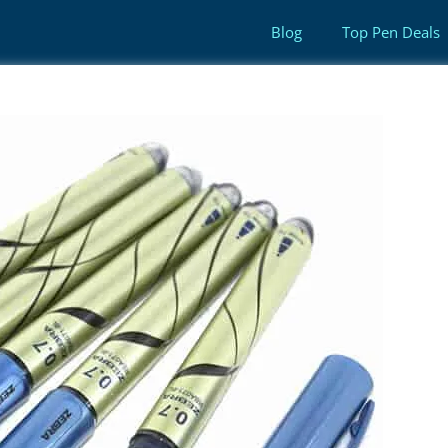
Blog
Top Pen Deals