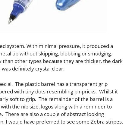
feed system. With minimal pressure, it produced a
metal tip without skipping, blobbing or smudging.
y than other types because they are thicker, the dark
was definitely crystal clear.
pecial. The plastic barrel has a transparent grip
pered with tiny dots resembling pinpricks. Whilst it
larly soft to grip. The remainder of the barrel is a
with the nib size, logos along with a reminder to
e. There are also a couple of abstract looking
n, I would have preferred to see some Zebra stripes,