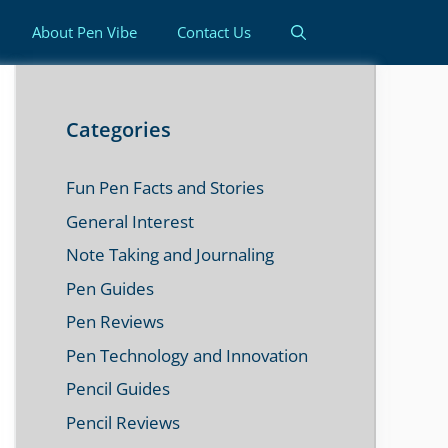
About Pen Vibe
Contact Us
Categories
Fun Pen Facts and Stories
General Interest
Note Taking and Journaling
Pen Guides
Pen Reviews
Pen Technology and Innovation
Pencil Guides
Pencil Reviews