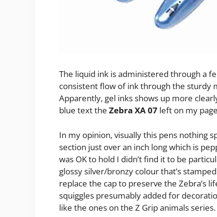
The liquid ink is administered through a 
consistent flow of ink through the sturdy 
Apparently, gel inks shows up more clearl
blue text the
Zebra XA 07
left on my page 
In my opinion, visually this pens nothing s
section just over an inch long which is pep
was OK to hold I didn’t find it to be particu
glossy silver/bronzy colour that’s stamped 
replace the cap to preserve the Zebra’s lif
squiggles presumably added for decoratio
like the ones on the Z Grip animals series.