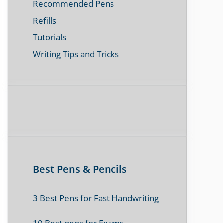
Recommended Pens
Refills
Tutorials
Writing Tips and Tricks
Best Pens & Pencils
3 Best Pens for Fast Handwriting
10 Best pens for Exams