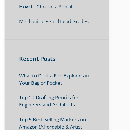
How to Choose a Pencil
Mechanical Pencil Lead Grades
Recent Posts
What to Do If a Pen Explodes in
Your Bag or Pocket
Top 10 Drafting Pencils for
Engineers and Architects
Top 5 Best-Selling Markers on
Amazon (Affordable & Artist-