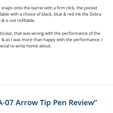
& snaps onto the barrel with a firm click, the pocket
lable with a choice of black, blue & red ink the Zebra
& is not refillable.
articular, that was wrong with the performance of the
se & as I was more than happy with the performance, I
pecial to write home about.
A-07 Arrow Tip Pen Review”