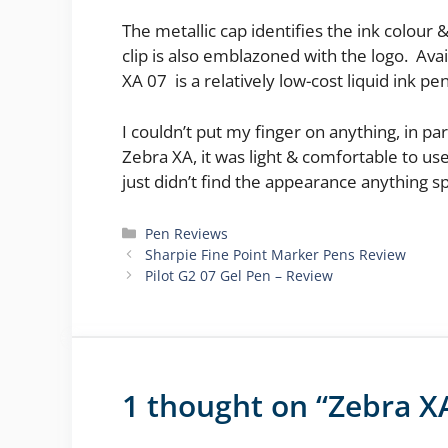
The metallic cap identifies the ink colour 
clip is also emblazoned with the logo. Avai
XA 07 is a relatively low-cost liquid ink pen 
I couldn’t put my finger on anything, in p
Zebra XA, it was light & comfortable to u
just didn’t find the appearance anything s
Categories
Pen Reviews
Sharpie Fine Point Marker Pens Review
Pilot G2 07 Gel Pen – Review
1 thought on “Zebra X