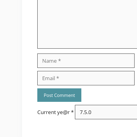
Name
Email
Current ye@r
*