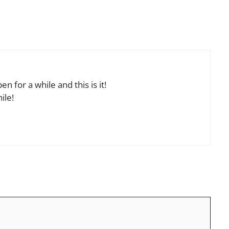
n for a while and this is it!
ile!