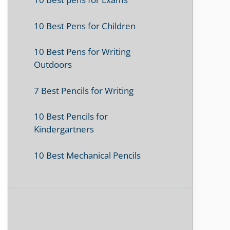
10 Best Pens for Children
10 Best Pens for Writing
Outdoors
7 Best Pencils for Writing
10 Best Pencils for
Kindergartners
10 Best Mechanical Pencils