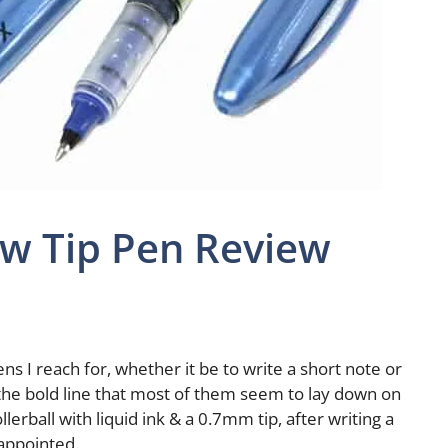
ow Tip Pen Review
pens I reach for, whether it be to write a short note or
& the bold line that most of them seem to lay down on
lerball with liquid ink & a 0.7mm tip, after writing a
sappointed.