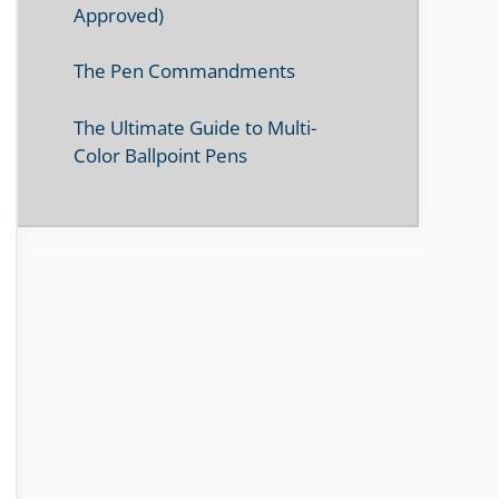
Approved)
The Pen Commandments
The Ultimate Guide to Multi-
Color Ballpoint Pens