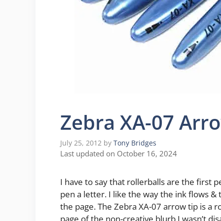
Zebra XA-07 Arr
July 25, 2012
by
Tony Bridges
Last updated on October 16, 2024
I have to say that rollerballs are the first 
pen a letter. I like the way the ink flows 
the page. The Zebra XA-07 arrow tip is a rol
page of the non-creative blurb I wasn’t di