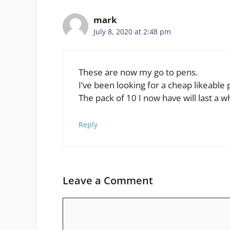
mark
July 8, 2020 at 2:48 pm
These are now my go to pens.
I’ve been looking for a cheap likeable pe
The pack of 10 I now have will last a wh
Reply
Leave a Comment
Comment