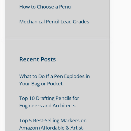
How to Choose a Pencil
Mechanical Pencil Lead Grades
Recent Posts
What to Do If a Pen Explodes in
Your Bag or Pocket
Top 10 Drafting Pencils for
Engineers and Architects
Top 5 Best-Selling Markers on
Amazon (Affordable & Artist-