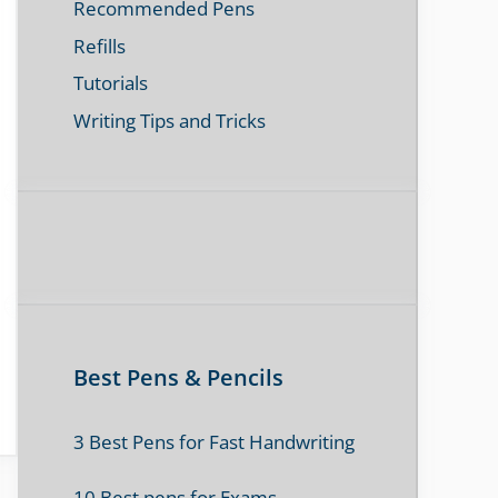
Recommended Pens
Refills
Tutorials
Writing Tips and Tricks
Best Pens & Pencils
3 Best Pens for Fast Handwriting
10 Best pens for Exams