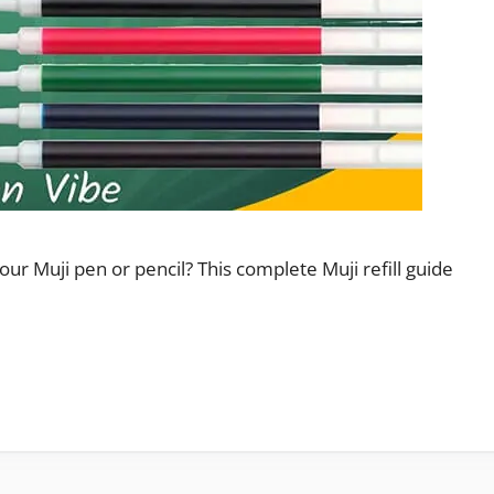
our Muji pen or pencil? This complete Muji refill guide