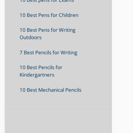
10 Best Pens for Children
10 Best Pens for Writing
Outdoors
7 Best Pencils for Writing
10 Best Pencils for
Kindergartners
10 Best Mechanical Pencils