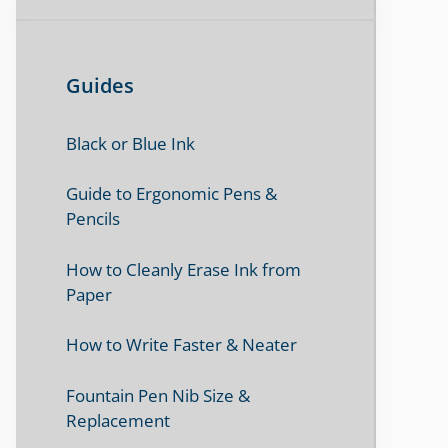
Guides
Black or Blue Ink
Guide to Ergonomic Pens &
Pencils
How to Cleanly Erase Ink from
Paper
How to Write Faster & Neater
Fountain Pen Nib Size &
Replacement