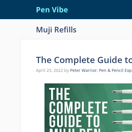
Skip
Pen Vibe
to
content
Muji Refills
The Complete Guide to 
April 23, 2022
by
Peter Warrior: Pen & Pencil Exp