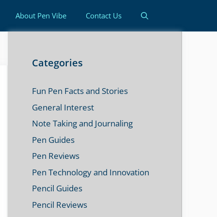
About Pen Vibe
Contact Us
Categories
Fun Pen Facts and Stories
General Interest
Note Taking and Journaling
Pen Guides
Pen Reviews
Pen Technology and Innovation
Pencil Guides
Pencil Reviews