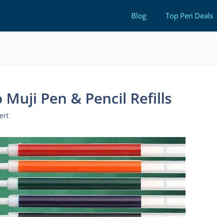
Blog
Top Pen Deals
Muji Pen & Pencil Refills
ert