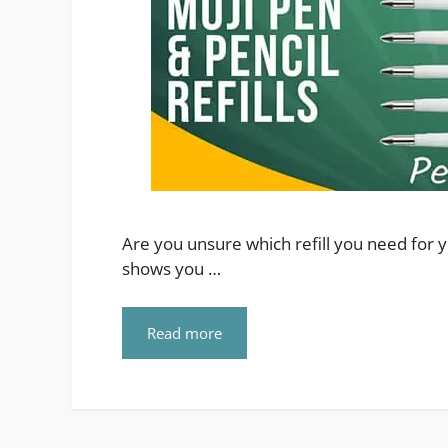
Are you unsure which refill you need for y
shows you …
Read more