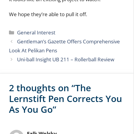
(One thing that always bugs us about these types
of devices is that the makers get so focused on
the tech, they pay little attention to the actual ink
cartridge. Here’s hoping that won’t be the case
with this pen).
If they meet their funding goals, if the software