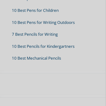
Pencil Reviews
Recommended Pens
Refills
Tutorials
Writing Tips and Tricks