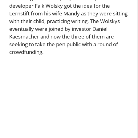
According to the company’s website, software
developer Falk Wolsky got the idea for the
Lernstift from his wife Mandy as they were sitting
with their child, practicing writing. The Wolskys
eventually were joined by investor Daniel
Kaesmacher and now the three of them are
seeking to take the pen public with a round of
crowdfunding.