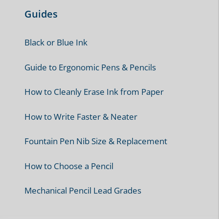
Best Pens & Pencils
3 Best Pens for Fast Handwriting
10 Best pens for Exams
10 Best Pens for Children
10 Best Pens for Writing Outdoors
7 Best Pencils for Writing