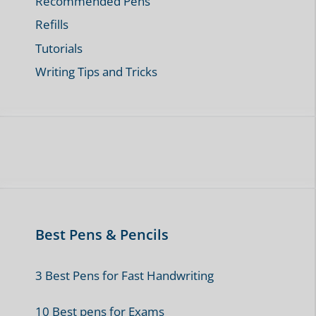
Categories
Fun Pen Facts and Stories
General Interest
Note Taking and Journaling
Pen Guides
Pen Reviews
Pen Technology and Innovation
Pencil Guides