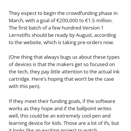
reliable friend tapping you on the
shoulder, saying: “Wait a minute!
Something’s not quite right. Think
again.” Kids will still have to learn
orthography and grammar, but that’ll
be much faster and much more fun.
The pens aren’t likely to be inexpensive. Wolsky
and Co. estimate the components alone will cost
between €50 and €80.
They expect to begin the crowdfunding phase in
March, with a goal of €200,000 to €1.5 million.
The first batch of a few hundred Version 1
Lernstifts should be ready by August, according
to the website, which is taking pre-orders now.