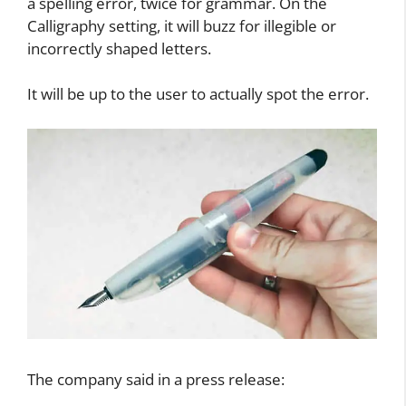
surface such as paper, or in the air. On the
Orthography setting, the pen will vibrate once for
a spelling error, twice for grammar. On the
Calligraphy setting, it will buzz for illegible or
incorrectly shaped letters.
It will be up to the user to actually spot the error.