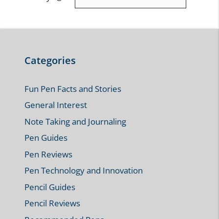
Leave a Comment
Comment
Name
Email