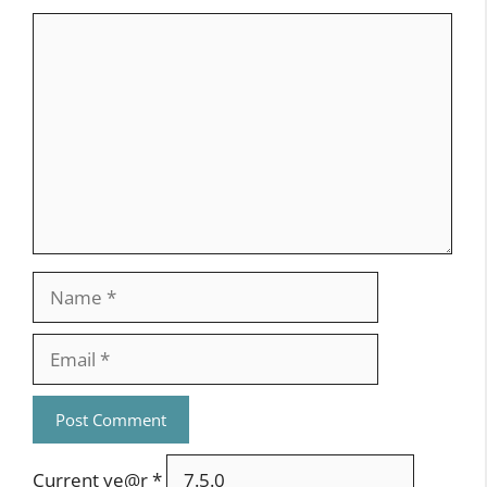
February 18, 2013 at 10:42 am
Hello Tony,
hah! We have a focus to the ink cartridge
too 😉
We hope to provide a exchangable
system to makes ballpoint,
lead pencil and ink possible…
Depends a bit on the volume of the
components and the real design at the
end. But to keep an eye exactly to this –
its the job of the product-designers…
Thank you,
Falk
Reply