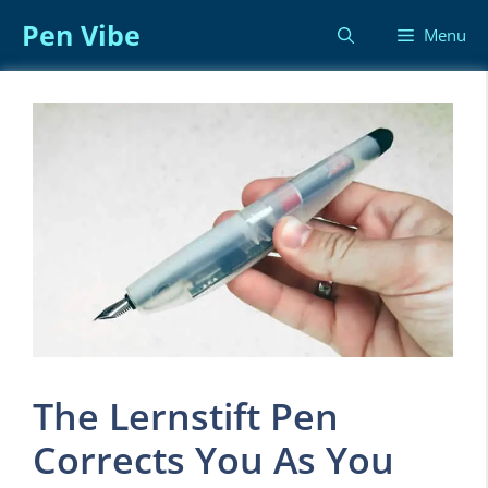
Skip
Pen Vibe
Menu
to
content
The Lernstift Pen
Corrects You As You