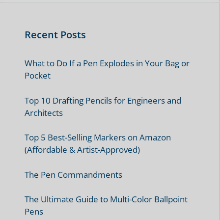
10 Best Pencils for Kindergartners
10 Best Mechanical Pencils