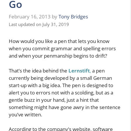
Go
February 16, 2013
by
Tony Bridges
Last updated on July 31, 2019
How would you like a pen that lets you know
when you commit grammar and spelling errors
and when your penmanship begins to drift?
That’s the idea behind the
Lernstift
,
a pen
currently being developed by a small German
start-up with a big idea. The pen is designed to
alert you to errors not with a scolding, but as a
gentle buzz in your hand, just a hint that
something might have gone awry in the sentence
you’ve written.