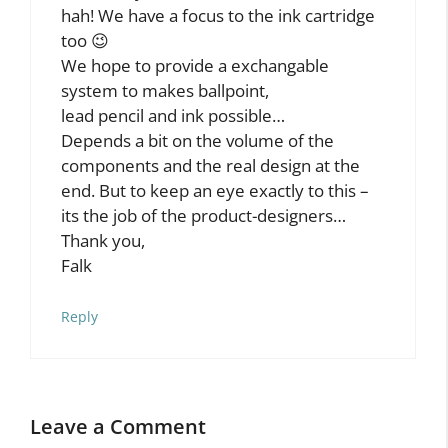
As You Go”
Falk Wolsky
February 18, 2013 at 10:44 am
uh, my mistake. can you fix the url of my
comment to
https://www.lernstift.com
???
(thx in advance)
Reply
Falk Wolsky