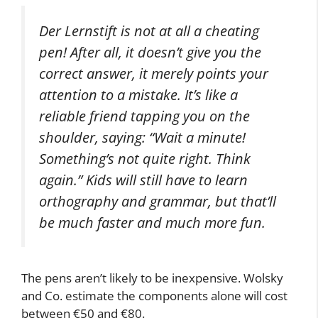
The company said in a press release:
Der Lernstift is not at all a cheating
pen! After all, it doesn’t give you the
correct answer, it merely points your
attention to a mistake. It’s like a