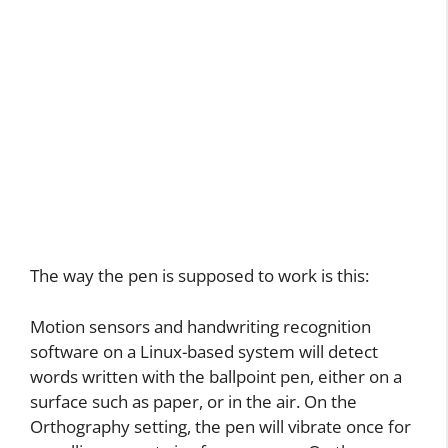
The way the pen is supposed to work is this:
Motion sensors and handwriting recognition
software on a Linux-based system will detect
words written with the ballpoint pen, either on a