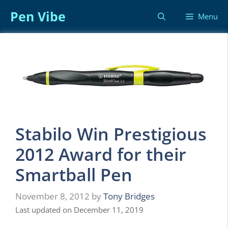
Skip
Pen Vibe
Menu
to
content
Stabilo Win Prestigious
2012 Award for their
Smartball Pen
November 8, 2012
by
Tony Bridges
Last updated on December 11, 2019