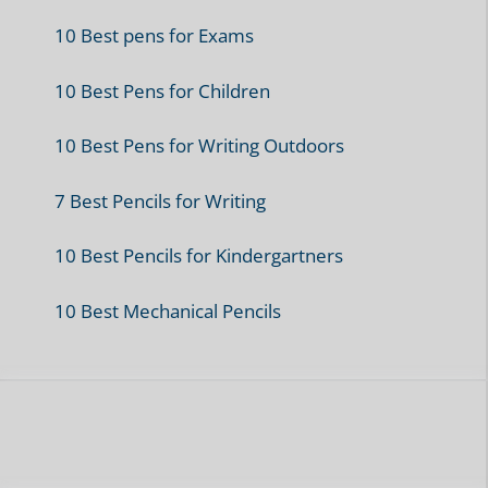
10 Best pens for Exams
10 Best Pens for Children
10 Best Pens for Writing Outdoors
7 Best Pencils for Writing
10 Best Pencils for Kindergartners
10 Best Mechanical Pencils