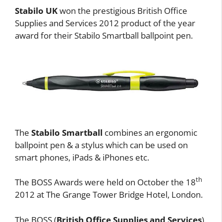
Stabilo UK
won the prestigious British Office
Supplies and Services 2012 product of the year
award for their Stabilo Smartball ballpoint pen.
The
Stabilo Smartball
combines an ergonomic
ballpoint pen & a stylus which can be used on
smart phones, iPads & iPhones etc.
th
The BOSS Awards were held on October the 18
2012 at The Grange Tower Bridge Hotel, London.
The BOSS (
British Office Supplies and Services
)