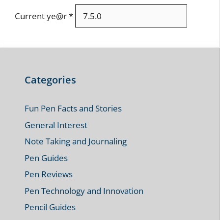
Current ye@r
*
Categories
Fun Pen Facts and Stories
General Interest
Note Taking and Journaling
Pen Guides
Pen Reviews
Pen Technology and Innovation
Pencil Guides