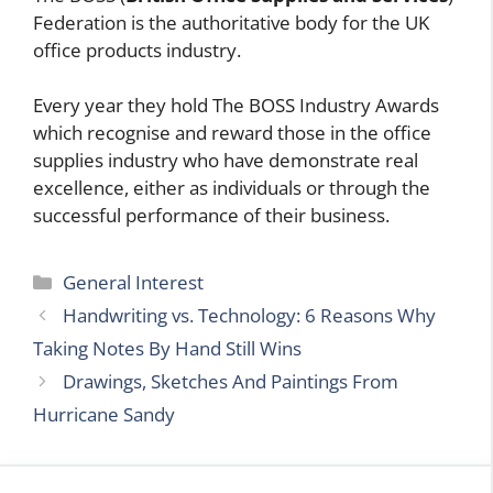
Federation is the authoritative body for the UK
office products industry.
Every year they hold The BOSS Industry Awards
which recognise and reward those in the office
supplies industry who have demonstrate real
excellence, either as individuals or through the
successful performance of their business.
Categories
General Interest
Handwriting vs. Technology: 6 Reasons Why
Taking Notes By Hand Still Wins
Drawings, Sketches And Paintings From
Hurricane Sandy