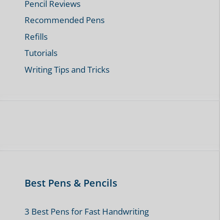
Pencil Reviews
Recommended Pens
Refills
Tutorials
Writing Tips and Tricks
Best Pens & Pencils
3 Best Pens for Fast Handwriting