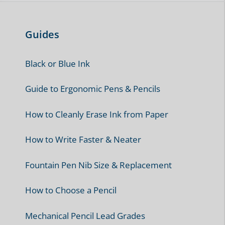
Guides
Black or Blue Ink
Guide to Ergonomic Pens & Pencils
How to Cleanly Erase Ink from Paper
How to Write Faster & Neater
Fountain Pen Nib Size & Replacement
How to Choose a Pencil
Mechanical Pencil Lead Grades