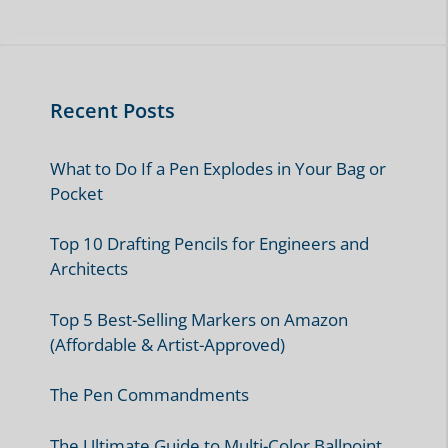
Recent Posts
What to Do If a Pen Explodes in Your Bag or
Pocket
Top 10 Drafting Pencils for Engineers and
Architects
Top 5 Best-Selling Markers on Amazon
(Affordable & Artist-Approved)
The Pen Commandments
The Ultimate Guide to Multi-Color Ballpoint