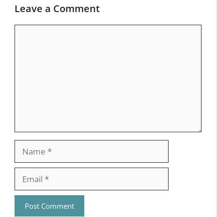
Leave a Comment
Comment
Name
Email